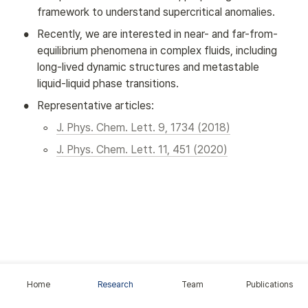
framework to understand supercritical anomalies.
•
Recently, we are interested in near- and far-from-
equilibrium phenomena in complex fluids, including 
long-lived dynamic structures and metastable 
liquid-liquid phase transitions.
•
Representative articles:
◦
J. Phys. Chem. Lett. 9, 1734 (2018)
◦
J. Phys. Chem. Lett. 11, 451 (2020)
Home
Research
Team
Publications