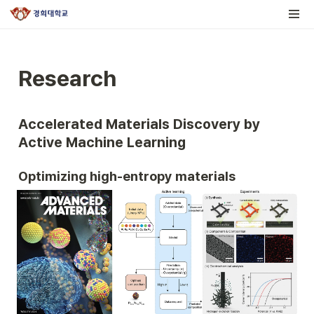
Research
Accelerated Materials Discovery by 
Active Machine Learning
Optimizing high-entropy materials