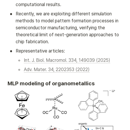
computational results.
•
Recently, we are exploiting different simulation 
methods to model pattern formation processes in 
semiconductor manufacturing, verifying the 
theoretical limit of next-generation approaches to 
chip fabrication.
•
Representative articles:
◦
Int. J. Biol. Macromol. 334, 149039 (2025)
◦
Adv. Mater. 34, 2202353 (2022)
MLP modeling of organometallics